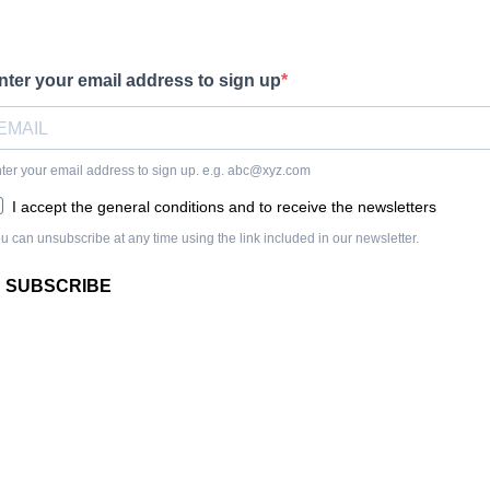
nter your email address to sign up
ter your email address to sign up. e.g.
abc@xyz.com
I accept the general conditions and to receive the newsletters
u can unsubscribe at any time using the link included in our newsletter.
SUBSCRIBE