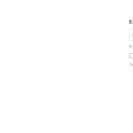
E
En
Yo